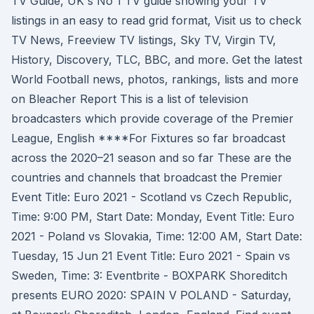
TV Guide, UK's No 1 TV guide showing your TV
listings in an easy to read grid format, Visit us to check
TV News, Freeview TV listings, Sky TV, Virgin TV,
History, Discovery, TLC, BBC, and more. Get the latest
World Football news, photos, rankings, lists and more
on Bleacher Report This is a list of television
broadcasters which provide coverage of the Premier
League, English ****For Fixtures so far broadcast
across the 2020–21 season and so far These are the
countries and channels that broadcast the Premier
Event Title: Euro 2021 - Scotland vs Czech Republic,
Time: 9:00 PM, Start Date: Monday, Event Title: Euro
2021 - Poland vs Slovakia, Time: 12:00 AM, Start Date:
Tuesday, 15 Jun 21 Event Title: Euro 2021 - Spain vs
Sweden, Time: 3: Eventbrite - BOXPARK Shoreditch
presents EURO 2020: SPAIN V POLAND - Saturday,