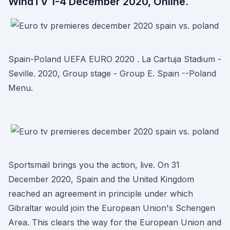
WindTV 1-4 December 2020, Online.
Spain-Poland UEFA EURO 2020 . La Cartuja Stadium -
Seville. 2020, Group stage - Group E. Spain --Poland
Menu.
Sportsmail brings you the action, live. On 31
December 2020, Spain and the United Kingdom
reached an agreement in principle under which
Gibraltar would join the European Union's Schengen
Area. This clears the way for the European Union and