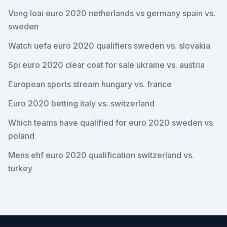
Vong loai euro 2020 netherlands vs germany spain vs.
sweden
Watch uefa euro 2020 qualifiers sweden vs. slovakia
Spi euro 2020 clear coat for sale ukraine vs. austria
European sports stream hungary vs. france
Euro 2020 betting italy vs. switzerland
Which teams have qualified for euro 2020 sweden vs.
poland
Mens ehf euro 2020 qualification switzerland vs.
turkey