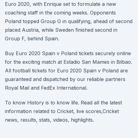
Euro 2020, with Enrique set to formulate a new
coaching staff in the coming weeks. Opponents
Poland topped Group G in qualifying, ahead of second
placed Austria, while Sweden finished second in
Group F, behind Spain.
Buy Euro 2020 Spain v Poland tickets securely online
for the exciting match at Estadio San Mames in Bilbao.
All football tickets for Euro 2020 Spain v Poland are
guaranteed and dispatched by our reliable partners
Royal Mail and FedEx International.
To know History is to know life. Read all the latest
information related to Cricket, live scores,Cricket
news, results, stats, videos, highlights.