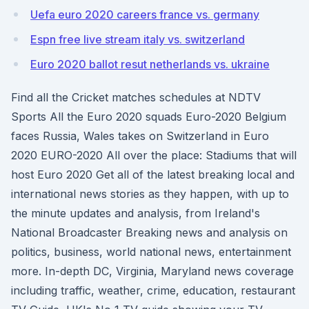
Uefa euro 2020 careers france vs. germany
Espn free live stream italy vs. switzerland
Euro 2020 ballot resut netherlands vs. ukraine
Find all the Cricket matches schedules at NDTV
Sports All the Euro 2020 squads Euro-2020 Belgium
faces Russia, Wales takes on Switzerland in Euro
2020 EURO-2020 All over the place: Stadiums that will
host Euro 2020 Get all of the latest breaking local and
international news stories as they happen, with up to
the minute updates and analysis, from Ireland's
National Broadcaster Breaking news and analysis on
politics, business, world national news, entertainment
more. In-depth DC, Virginia, Maryland news coverage
including traffic, weather, crime, education, restaurant