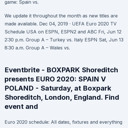
game: Spain vs.
We update it throughout the month as new titles are
made available. Dec 04, 2019 · UEFA Euro 2020 TV
Schedule USA on ESPN, ESPN2 and ABC Fri, Jun 12
2:30 p.m. Group A – Turkey vs. Italy ESPN Sat, Jun 13
8:30 a.m. Group A – Wales vs.
Eventbrite - BOXPARK Shoreditch
presents EURO 2020: SPAIN V
POLAND - Saturday, at Boxpark
Shoreditch, London, England. Find
event and
Euro 2020 schedule: All dates, fixtures and everything