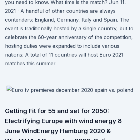
you need to know. What time is the match? Jun 11,
2021 · A handful of other countries are always
contenders: England, Germany, Italy and Spain. The
event is traditionally hosted by a single country, but to
celebrate the 60-year anniversary of the competition,
hosting duties were expanded to include various
nations: A total of 11 countries will host Euro 2021
matches this summer.
Getting Fit for 55 and set for 2050:
Electrifying Europe with wind energy 8
June WindEnergy Hamburg 2020 &