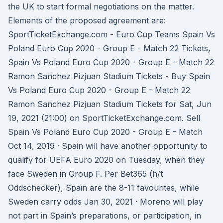
the UK to start formal negotiations on the matter.
Elements of the proposed agreement are:
SportTicketExchange.com - Euro Cup Teams Spain Vs
Poland Euro Cup 2020 - Group E - Match 22 Tickets,
Spain Vs Poland Euro Cup 2020 - Group E - Match 22
Ramon Sanchez Pizjuan Stadium Tickets - Buy Spain
Vs Poland Euro Cup 2020 - Group E - Match 22
Ramon Sanchez Pizjuan Stadium Tickets for Sat, Jun
19, 2021 (21:00) on SportTicketExchange.com. Sell
Spain Vs Poland Euro Cup 2020 - Group E - Match
Oct 14, 2019 · Spain will have another opportunity to
qualify for UEFA Euro 2020 on Tuesday, when they
face Sweden in Group F. Per Bet365 (h/t
Oddschecker), Spain are the 8-11 favourites, while
Sweden carry odds Jan 30, 2021 · Moreno will play
not part in Spain’s preparations, or participation, in