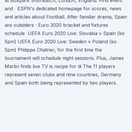
at Boxpark Shoreditch, London, England. Find event
and ESPN's dedicated homepage for scores, news
and articles about Football. After familiar drama, Spain
are outsiders · Euro 2020 bracket and fixtures
schedule UEFA Euro 2020 Live: Slovakia v Spain (ko
5pm) UEFA Euro 2020 Live: Sweden v Poland (ko
5pm) Philippe Chatrier, for the first time the
tournament will schedule night sessions. Plus, James
Martin finds live TV is recipe for di The 11 players
represent seven clubs and nine countries, Germany
and Spain both being represented by two players.