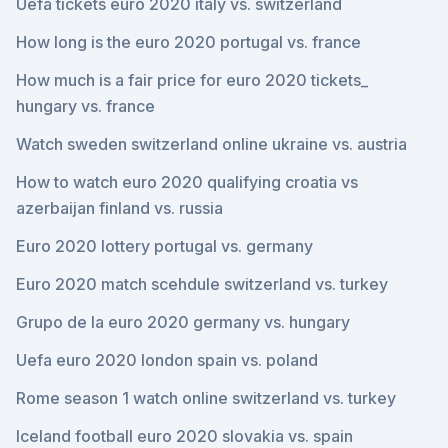
Uefa tickets euro 2020 italy vs. switzerland
How long is the euro 2020 portugal vs. france
How much is a fair price for euro 2020 tickets_
hungary vs. france
Watch sweden switzerland online ukraine vs. austria
How to watch euro 2020 qualifying croatia vs
azerbaijan finland vs. russia
Euro 2020 lottery portugal vs. germany
Euro 2020 match scehdule switzerland vs. turkey
Grupo de la euro 2020 germany vs. hungary
Uefa euro 2020 london spain vs. poland
Rome season 1 watch online switzerland vs. turkey
Iceland football euro 2020 slovakia vs. spain