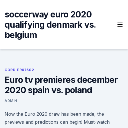
Skip
to
soccerway euro 2020
content
qualifying denmark vs.
belgium
CORDIER67502
Euro tv premieres december
2020 spain vs. poland
ADMIN
Now the Euro 2020 draw has been made, the
previews and predictions can begin! Must-watch