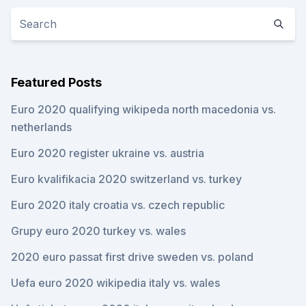
Featured Posts
Euro 2020 qualifying wikipeda north macedonia vs.
netherlands
Euro 2020 register ukraine vs. austria
Euro kvalifikacia 2020 switzerland vs. turkey
Euro 2020 italy croatia vs. czech republic
Grupy euro 2020 turkey vs. wales
2020 euro passat first drive sweden vs. poland
Uefa euro 2020 wikipedia italy vs. wales