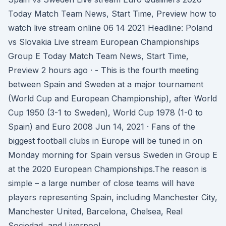
Today Match Team News, Start Time, Preview how to
watch live stream online 06 14 2021 Headline: Poland
vs Slovakia Live stream European Championships
Group E Today Match Team News, Start Time,
Preview 2 hours ago · - This is the fourth meeting
between Spain and Sweden at a major tournament
(World Cup and European Championship), after World
Cup 1950 (3-1 to Sweden), World Cup 1978 (1-0 to
Spain) and Euro 2008 Jun 14, 2021 · Fans of the
biggest football clubs in Europe will be tuned in on
Monday morning for Spain versus Sweden in Group E
at the 2020 European Championships.The reason is
simple – a large number of close teams will have
players representing Spain, including Manchester City,
Manchester United, Barcelona, Chelsea, Real
Sociedad, and Liverpool.