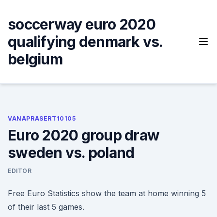
Skip
to
soccerway euro 2020
content
qualifying denmark vs.
belgium
VANAPRASERT10105
Euro 2020 group draw
sweden vs. poland
EDITOR
Free Euro Statistics show the team at home winning 5
of their last 5 games.