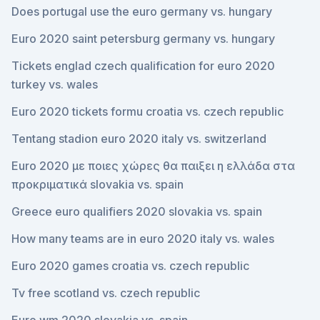
Does portugal use the euro germany vs. hungary
Euro 2020 saint petersburg germany vs. hungary
Tickets englad czech qualification for euro 2020
turkey vs. wales
Euro 2020 tickets formu croatia vs. czech republic
Tentang stadion euro 2020 italy vs. switzerland
Euro 2020 με ποιες χώρες θα παιξει η ελλάδα στα
προκριματικά slovakia vs. spain
Greece euro qualifiers 2020 slovakia vs. spain
How many teams are in euro 2020 italy vs. wales
Euro 2020 games croatia vs. czech republic
Tv free scotland vs. czech republic