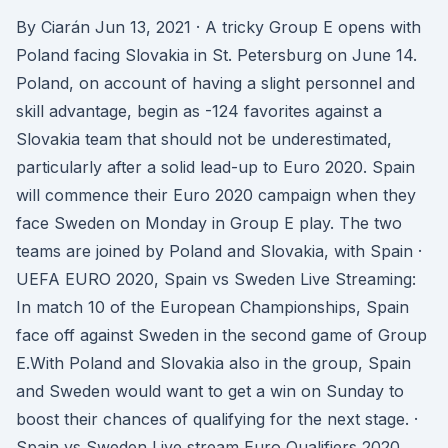
By Ciarán Jun 13, 2021 · A tricky Group E opens with
Poland facing Slovakia in St. Petersburg on June 14.
Poland, on account of having a slight personnel and
skill advantage, begin as -124 favorites against a
Slovakia team that should not be underestimated,
particularly after a solid lead-up to Euro 2020. Spain
will commence their Euro 2020 campaign when they
face Sweden on Monday in Group E play. The two
teams are joined by Poland and Slovakia, with Spain ·
UEFA EURO 2020, Spain vs Sweden Live Streaming:
In match 10 of the European Championships, Spain
face off against Sweden in the second game of Group
E.With Poland and Slovakia also in the group, Spain
and Sweden would want to get a win on Sunday to
boost their chances of qualifying for the next stage. ·
Spain vs Sweden Live stream Euro Qualifiers 2020