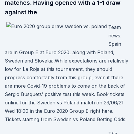
matches. Having opened with a 1-1 draw
against the
Team
news.
Spain
are in Group E at Euro 2020, along with Poland,
Sweden and Slovakia.While expectations are relatively
low for La Roja at this tournament, they should
progress comfortably from this group, even if there
are more Covid-19 problems to come on the back of
Sergio Busquets’ positive test this week. Book tickets
online for the Sweden vs Poland match on 23/06/21
Wed 18:00 in the Euro 2020 Group E right here.
Tickets starting from Sweden vs Poland Betting Odds.
The