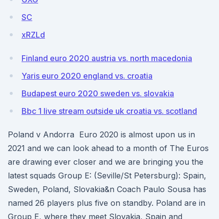
SC
xRZLd
Finland euro 2020 austria vs. north macedonia
Yaris euro 2020 england vs. croatia
Budapest euro 2020 sweden vs. slovakia
Bbc 1 live stream outside uk croatia vs. scotland
Poland v Andorra Euro 2020 is almost upon us in
2021 and we can look ahead to a month of The Euros
are drawing ever closer and we are bringing you the
latest squads Group E: (Seville/St Petersburg): Spain,
Sweden, Poland, Slovakia&n Coach Paulo Sousa has
named 26 players plus five on standby. Poland are in
Group E, where they meet Slovakia, Spain and