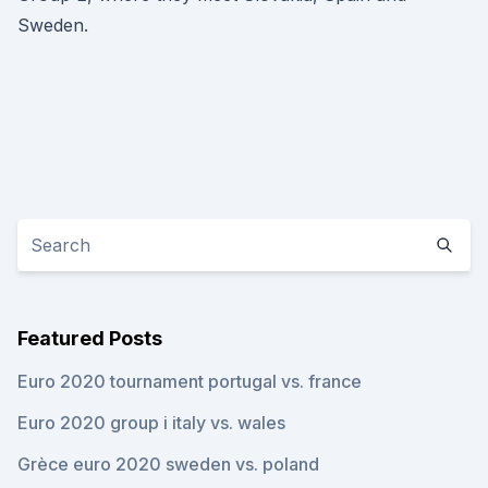
Sweden.
Featured Posts
Euro 2020 tournament portugal vs. france
Euro 2020 group i italy vs. wales
Grèce euro 2020 sweden vs. poland