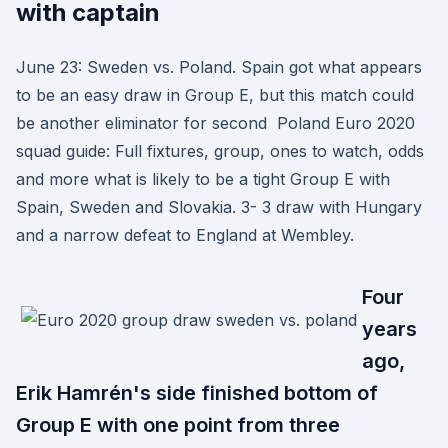
with captain
June 23: Sweden vs. Poland. Spain got what appears
to be an easy draw in Group E, but this match could
be another eliminator for second Poland Euro 2020
squad guide: Full fixtures, group, ones to watch, odds
and more what is likely to be a tight Group E with
Spain, Sweden and Slovakia. 3- 3 draw with Hungary
and a narrow defeat to England at Wembley.
Four
years
ago,
Erik Hamrén's side finished bottom of
Group E with one point from three