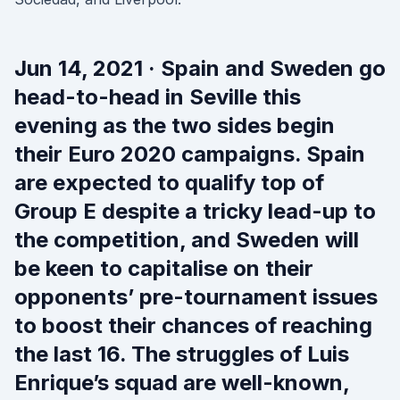
Jun 14, 2021 · Spain and Sweden go
head-to-head in Seville this
evening as the two sides begin
their Euro 2020 campaigns. Spain
are expected to qualify top of
Group E despite a tricky lead-up to
the competition, and Sweden will
be keen to capitalise on their
opponents’ pre-tournament issues
to boost their chances of reaching
the last 16. The struggles of Luis
Enrique’s squad are well-known,