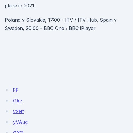
place in 2021.
Poland v Slovakia, 17:00 - ITV / ITV Hub. Spain v
Sweden, 20:00 - BBC One / BBC iPlayer.
FF
Ghv
vSNf
yVAuc
GXG