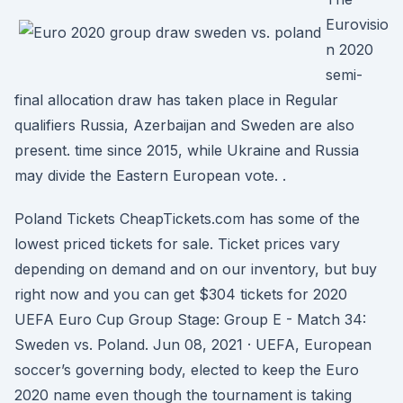
Eurovisio
n 2020
semi-
final allocation draw has taken place in Regular
qualifiers Russia, Azerbaijan and Sweden are also
present. time since 2015, while Ukraine and Russia
may divide the Eastern European vote. .
Poland Tickets CheapTickets.com has some of the
lowest priced tickets for sale. Ticket prices vary
depending on demand and on our inventory, but buy
right now and you can get $304 tickets for 2020
UEFA Euro Cup Group Stage: Group E - Match 34:
Sweden vs. Poland. Jun 08, 2021 · UEFA, European
soccer’s governing body, elected to keep the Euro
2020 name even though the tournament is taking